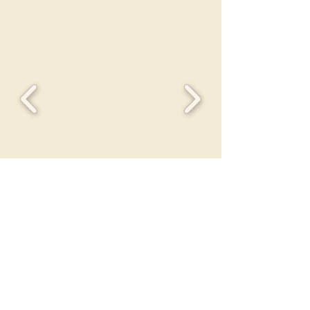
HEROES OF TOMORROW
FOUNDATION
IS
GRATEFUL
FOR YOUR BLESSING TO US
All donations become the property of
Heroes of Tomorrow Foundation and
will be offered as a sale at a charitable