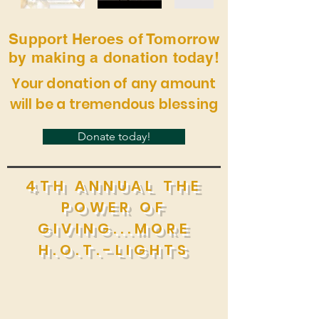
Support Heroes of Tomorrow
by making a donation today!
Your donation of any amount
will be a tremendous blessing
Donate today!
4TH ANNUAL THE
POWER OF
GIVING...MORE
H.O.T.-LIGHTS