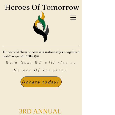
Heroes Of Tomorrow
Heroes of Tomorrow is a nationally recognized
not-for-profit 501(c)(3)
With God, WE will rise as
Heroes Of Tomorrow
Donate today!
3RD ANNUAL