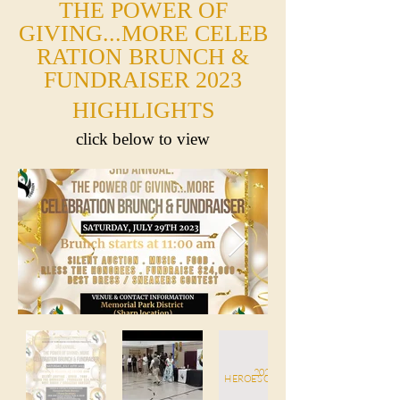
THE POWER OF
GIVING...MORE
CELEB
RATION BRUNCH
&
FUNDRAISER
2023
HIGHLIGHTS
click below to view
2023
HEROES OF TOMORROW ACHIEVEME