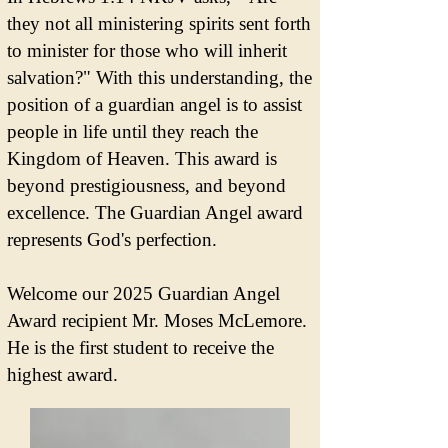
they not all ministering spirits sent forth
to minister for those who will inherit
salvation?" With this understanding, the
position of a guardian angel is to assist
people in life until they reach the
Kingdom of Heaven. This award is
beyond prestigiousness, and beyond
excellence. The Guardian Angel award
represents God's perfection.
Welcome our 2025 Guardian Angel
Award recipient Mr. Moses McLemore.
He is the first student to receive the
highest award.