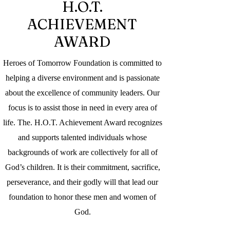
H.O.T.
ACHIEVEMENT
AWARD
Heroes of Tomorrow Foundation is committed to
helping a diverse environment and is passionate
about the excellence of community leaders. Our
focus is to assist those in need in every area of
life. The. H.O.T. Achievement Award recognizes
and supports talented individuals whose
backgrounds of work are collectively for all of
God’s children. It is their commitment, sacrifice,
perseverance, and their godly will that lead our
foundation to honor these men and women of
God.