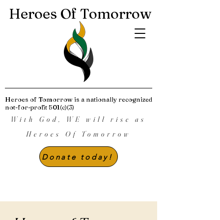
Heroes Of Tomorrow
Heroes of Tomorrow is a nationally recognized
not-for-profit 501(c)(3)
With God, WE will rise as
Heroes Of Tomorrow
Donate today!