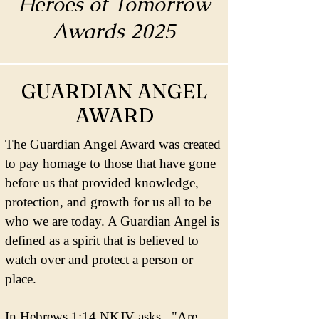
Heroes of Tomorrow
Awards 2025
GUARDIAN ANGEL
AWARD
The Guardian Angel Award was created
to pay homage to those that have gone
before us that provided knowledge,
protection, and growth for us all to be
who we are today. A Guardian Angel is
defined as a spirit that is believed to
watch over and protect a person or
place.
In Hebrews 1:14 NKJV asks, "Are